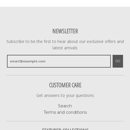
NEWSLETTER
Subscribe to be the first to hear about our exclusive offers and
latest arrivals
GO
CUSTOMER CARE
Get answers to your questions
Search
Terms and conditions