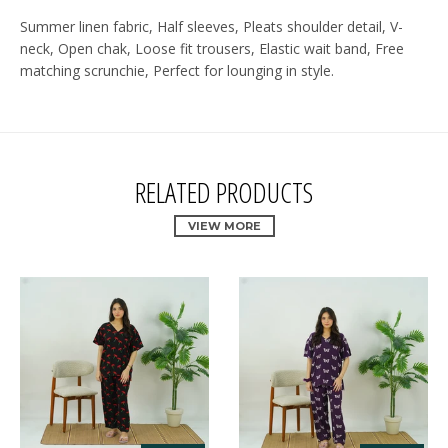
Summer linen fabric, Half sleeves, Pleats shoulder detail, V-
neck, Open chak, Loose fit trousers, Elastic wait band, Free
matching scrunchie, Perfect for lounging in style.
RELATED PRODUCTS
VIEW MORE