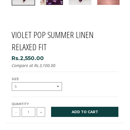
VIOLET POP SUMMER LINEN
RELAXED FIT
Rs.2,550.00
Compare at
Rs.3,100.00
SIZE
QUANTITY
ADD TO CART
-
+