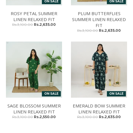
ON SALE
ON SALE
ROSY PETAL SUMMER
PLUM BUTTERFLIES
LINEN RELAXED FIT
SUMMER LINEN RELAXED
Rs.3,100.00
Rs.2,635.00
FIT
Rs.3,100.00
Rs.2,635.00
ON SALE
ON SALE
SAGE BLOSSOM SUMMER
EMERALD BOW SUMMER
LINEN RELAXED FIT
LINEN RELAXED FIT
Rs.3,100.00
Rs.2,550.00
Rs.3,100.00
Rs.2,635.00