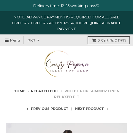
Delivery time: 12–15 working days🤍
NOTE: ADVANCE PAYMENT IS REQUIRED FOR ALL SALE
ORDERS. ORDERS ABOVE RS. 4,000 REQUIRE ADVANCE
PAYMENT
Menu
0
Cart
Rs.0 PKR
HOME
›
RELAXED EDIT
›
VIOLET POP SUMMER LINEN
RELAXED FIT
← PREVIOUS PRODUCT
NEXT PRODUCT →