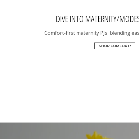
DIVE INTO MATERNITY/MODE
Comfort-first maternity PJs, blending eas
SHOP COMFORT!