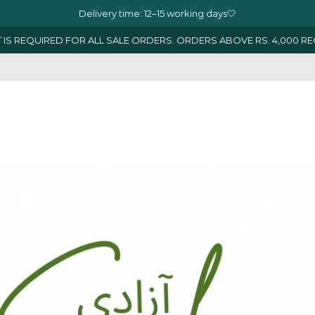
Delivery time: 12–15 working days🤍
 IS REQUIRED FOR ALL SALE ORDERS. ORDERS ABOVE RS. 4,000 R