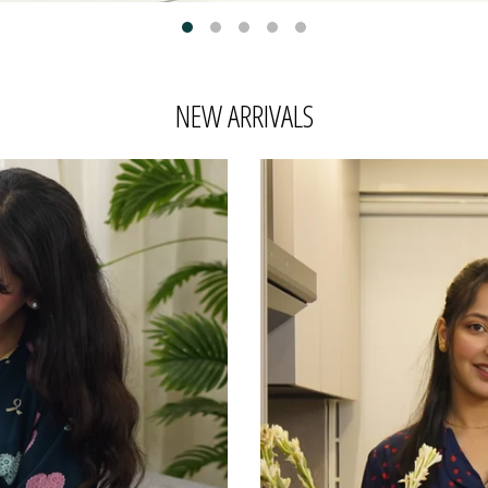
NEW ARRIVALS