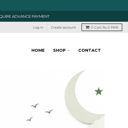
EQUIRE ADVANCE PAYMENT
Log in
Create account
0
Cart
Rs.0 PKR
HOME
SHOP
CONTACT