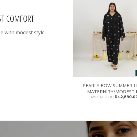
ST COMFORT
e with modest style.
PEARLY BOW SUMMER L
MATERNITY/MODEST P
Rs.3,400.00
Rs.2,890.0