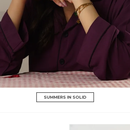
SUMMERS IN SOLID