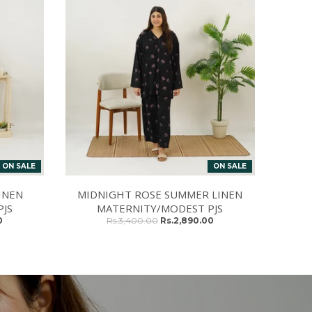
ON SALE
ON SALE
INEN
MIDNIGHT ROSE SUMMER LINEN
JS
MATERNITY/MODEST PJS
0
Rs.3,400.00
Rs.2,890.00