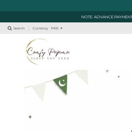
NOTE: ADVANCE PAYMENT
Search
Currency