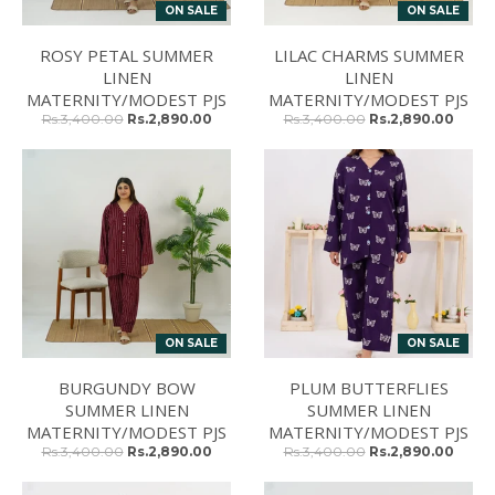
ON SALE
ON SALE
ROSY PETAL SUMMER
LILAC CHARMS SUMMER
LINEN
LINEN
MATERNITY/MODEST PJS
MATERNITY/MODEST PJS
Rs.3,400.00
Rs.2,890.00
Rs.3,400.00
Rs.2,890.00
ON SALE
ON SALE
BURGUNDY BOW
PLUM BUTTERFLIES
SUMMER LINEN
SUMMER LINEN
MATERNITY/MODEST PJS
MATERNITY/MODEST PJS
Rs.3,400.00
Rs.2,890.00
Rs.3,400.00
Rs.2,890.00