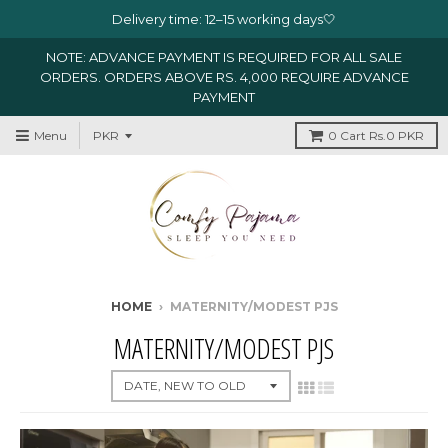
Delivery time: 12–15 working days🤍
NOTE: ADVANCE PAYMENT IS REQUIRED FOR ALL SALE
ORDERS. ORDERS ABOVE RS. 4,000 REQUIRE ADVANCE
PAYMENT
Menu
0
Cart
Rs.0 PKR
HOME
›
MATERNITY/MODEST PJS
MATERNITY/MODEST PJS