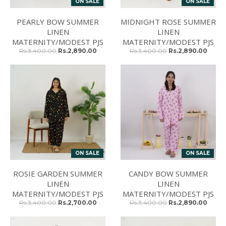
ON SALE
ON SALE
PEARLY BOW SUMMER
MIDNIGHT ROSE SUMMER
LINEN
LINEN
MATERNITY/MODEST PJS
MATERNITY/MODEST PJS
Rs.3,400.00
Rs.2,890.00
Rs.3,400.00
Rs.2,890.00
ON SALE
ON SALE
ROSIE GARDEN SUMMER
CANDY BOW SUMMER
LINEN
LINEN
MATERNITY/MODEST PJS
MATERNITY/MODEST PJS
Rs.3,400.00
Rs.2,700.00
Rs.3,400.00
Rs.2,890.00