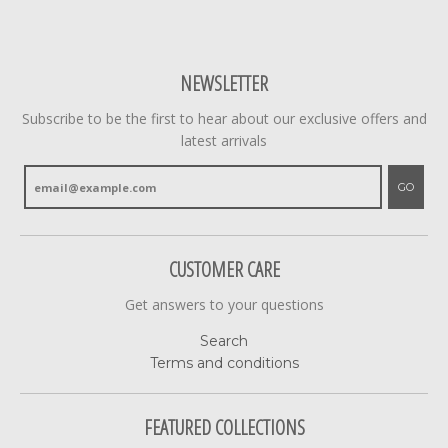
NEWSLETTER
Subscribe to be the first to hear about our exclusive offers and
latest arrivals
GO
CUSTOMER CARE
Get answers to your questions
Search
Terms and conditions
FEATURED COLLECTIONS