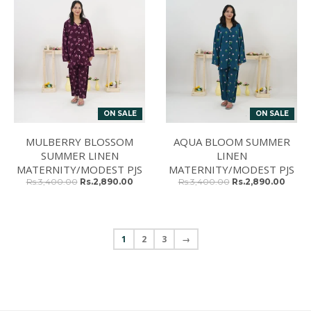
ON SALE
ON SALE
MULBERRY BLOSSOM
AQUA BLOOM SUMMER
SUMMER LINEN
LINEN
MATERNITY/MODEST PJS
MATERNITY/MODEST PJS
Rs.3,400.00
Rs.2,890.00
Rs.3,400.00
Rs.2,890.00
1
2
3
→