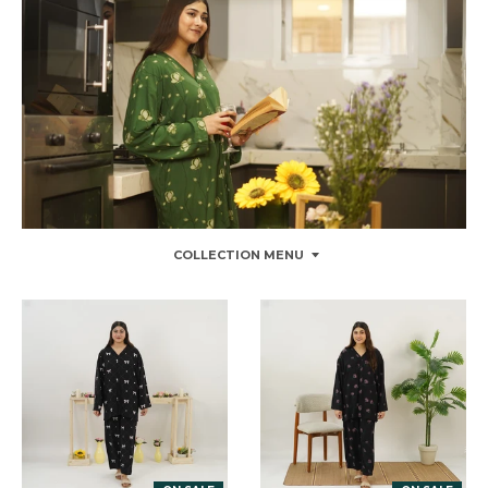
COLLECTION MENU