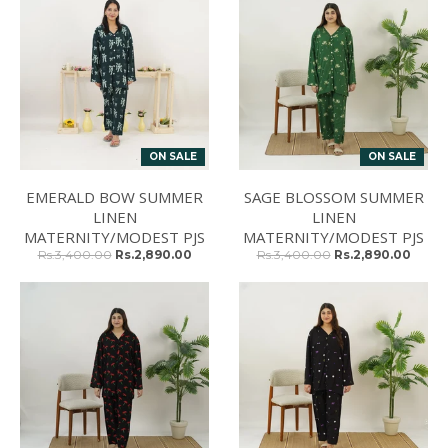
ON SALE
ON SALE
EMERALD BOW SUMMER
SAGE BLOSSOM SUMMER
LINEN
LINEN
MATERNITY/MODEST PJS
MATERNITY/MODEST PJS
Rs.3,400.00
Rs.2,890.00
Rs.3,400.00
Rs.2,890.00