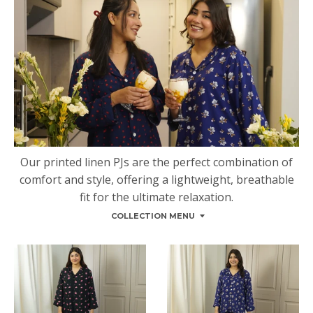
Our printed linen PJs are the perfect combination of
comfort and style, offering a lightweight, breathable
fit for the ultimate relaxation.
COLLECTION MENU