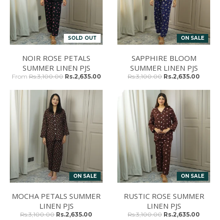
SOLD OUT
ON SALE
NOIR ROSE PETALS
SAPPHIRE BLOOM
SUMMER LINEN PJS
SUMMER LINEN PJS
From
Rs.3,100.00
Rs.2,635.00
Rs.3,100.00
Rs.2,635.00
ON SALE
ON SALE
MOCHA PETALS SUMMER
RUSTIC ROSE SUMMER
LINEN PJS
LINEN PJS
Rs.3,100.00
Rs.2,635.00
Rs.3,100.00
Rs.2,635.00