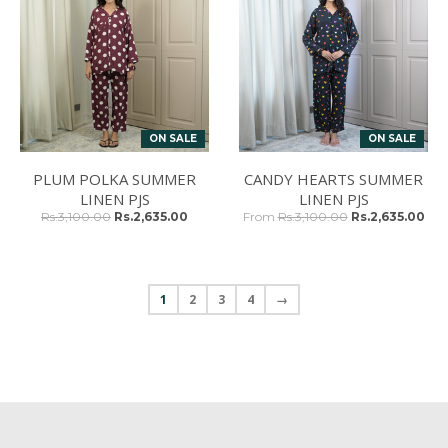
ON SALE
ON SALE
PLUM POLKA SUMMER
CANDY HEARTS SUMMER
LINEN PJS
LINEN PJS
Rs.3,100.00
Rs.2,635.00
From
Rs.3,100.00
Rs.2,635.00
1
2
3
4
→