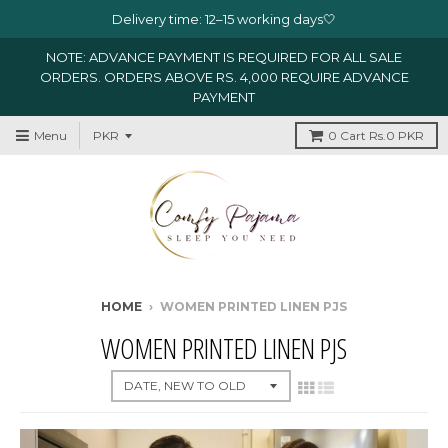
Delivery time: 12–15 working days🤍
NOTE: ADVANCE PAYMENT IS REQUIRED FOR ALL SALE
ORDERS. ORDERS ABOVE RS. 4,000 REQUIRE ADVANCE
PAYMENT
Menu
0
Cart
Rs.0 PKR
HOME
›
WOMEN PRINTED LINEN PJS
WOMEN PRINTED LINEN PJS