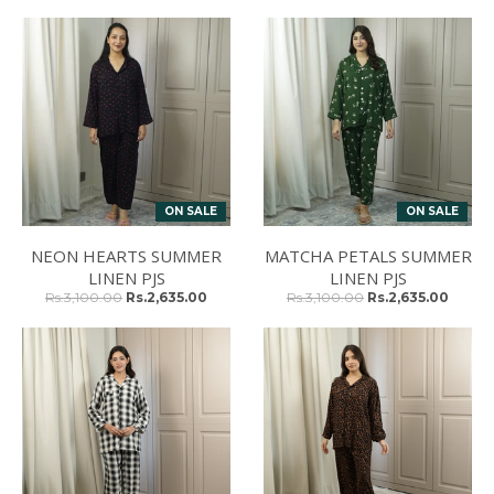
ON SALE
ON SALE
NEON HEARTS SUMMER
MATCHA PETALS SUMMER
LINEN PJS
LINEN PJS
Rs.3,100.00
Rs.2,635.00
Rs.3,100.00
Rs.2,635.00