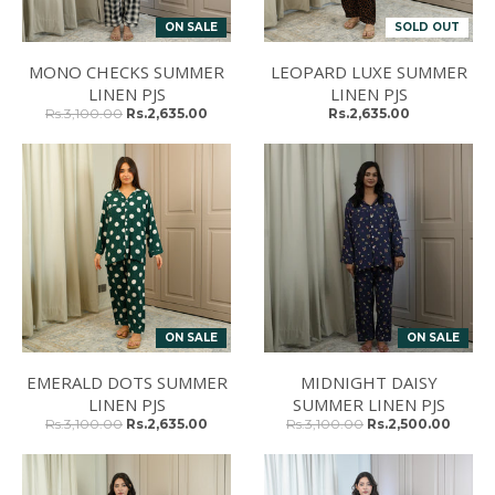
ON SALE
SOLD OUT
MONO CHECKS SUMMER
LEOPARD LUXE SUMMER
LINEN PJS
LINEN PJS
Rs.3,100.00
Rs.2,635.00
Rs.2,635.00
ON SALE
ON SALE
EMERALD DOTS SUMMER
MIDNIGHT DAISY
LINEN PJS
SUMMER LINEN PJS
Rs.3,100.00
Rs.2,635.00
Rs.3,100.00
Rs.2,500.00