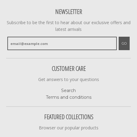
NEWSLETTER
Subscribe to be the first to hear about our exclusive offers and
latest arrivals
GO
CUSTOMER CARE
Get answers to your questions
Search
Terms and conditions
FEATURED COLLECTIONS
Browser our popular products